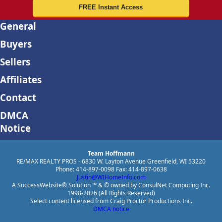
General
Buyers
Sellers
Affiliates
Contact
DMCA
Notice
Team Hoffmann
RE/MAX REALTY PROS - 6830 W. Layton Avenue Greenfield, WI 53220
Phone: 414-897-0098 Fax: 414-897-0638
Justin@WIHomeInfo.com
A SuccessWebsite® Solution ™ & © owned by ConsulNet Computing Inc.
1998-2026 (All Rights Reserved)
Select content licensed from Craig Proctor Productions Inc.
DMCA notice