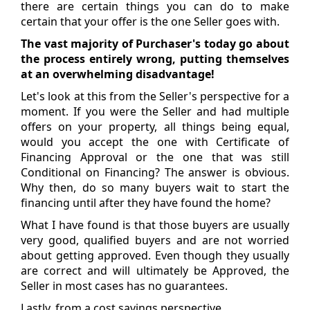
there are certain things you can do to make
certain that your offer is the one Seller goes with.
The vast majority of Purchaser's today go about
the process entirely wrong, putting themselves
at an overwhelming disadvantage!
Let's look at this from the Seller's perspective for a
moment. If you were the Seller and had multiple
offers on your property, all things being equal,
would you accept the one with Certificate of
Financing Approval or the one that was still
Conditional on Financing? The answer is obvious.
Why then, do so many buyers wait to start the
financing until after they have found the home?
What I have found is that those buyers are usually
very good, qualified buyers and are not worried
about getting approved. Even though they usually
are correct and will ultimately be Approved, the
Seller in most cases has no guarantees.
Lastly, from a cost savings perspective...