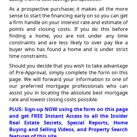
As a prospective purchaser, it makes all the more
sense to start the financing early on so you can get
a firm handle on your interest rate and estimate of
points and closing costs. If you do this before
finding a home, you are not under any time
constraints and are less likely to over pay like a
buyer who has found a home and is under strict
time constraints.
Should you decide that you wish to take advantage
of Pre-Approval, simply complete the form on this
page. We will forward your information to one of
our preferred mortgage professionals who can
assist you in locating the absolute best mortgage
rate and lowest closing costs possible.
PLUS: Sign-up NOW using the form on this page
and get FREE Instant Access to all the Insider
Real Estate Secrets, Special Reports, Home
Buying and Selling Videos, and Property Search
features of this site.