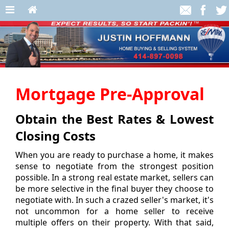
Mortgage Pre-Approval
Obtain the Best Rates & Lowest
Closing Costs
When you are ready to purchase a home, it makes
sense to negotiate from the strongest position
possible. In a strong real estate market, sellers can
be more selective in the final buyer they choose to
negotiate with. In such a crazed seller's market, it's
not uncommon for a home seller to receive
multiple offers on their property. With that said,