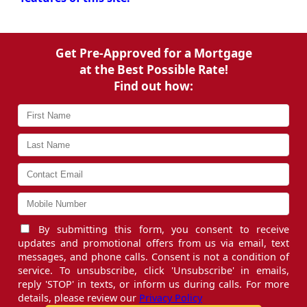
Get Pre-Approved for a Mortgage
at the Best Possible Rate!
Find out how:
By submitting this form, you consent to receive
updates and promotional offers from us via email, text
messages, and phone calls. Consent is not a condition of
service. To unsubscribe, click 'Unsubscribe' in emails,
reply 'STOP' in texts, or inform us during calls. For more
details, please review our
Privacy Policy