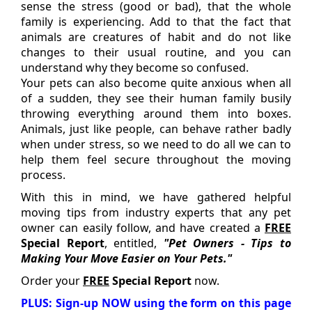
sense the stress (good or bad), that the whole
family is experiencing. Add to that the fact that
animals are creatures of habit and do not like
changes to their usual routine, and you can
understand why they become so confused.
Your pets can also become quite anxious when all
of a sudden, they see their human family busily
throwing everything around them into boxes.
Animals, just like people, can behave rather badly
when under stress, so we need to do all we can to
help them feel secure throughout the moving
process.
With this in mind, we have gathered helpful
moving tips from industry experts that any pet
owner can easily follow, and have created a
FREE
Special Report
, entitled,
"Pet Owners - Tips to
Making Your Move Easier on Your Pets."
Order your
FREE
Special Report
now.
PLUS: Sign-up NOW using the form on this page