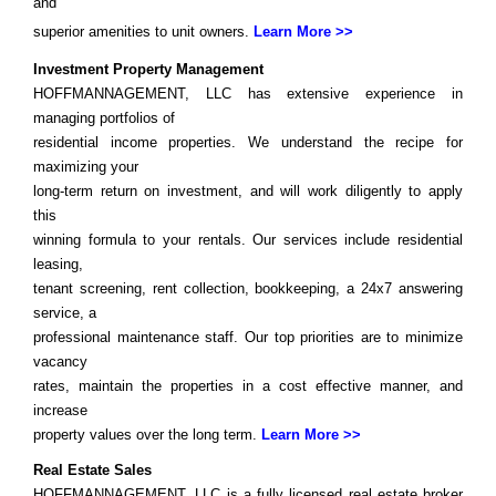
and
superior amenities to unit owners.
Learn More >>
Investment Property Management
HOFFMANNAGEMENT, LLC has extensive experience in
managing portfolios of
residential income properties. We understand the recipe for
maximizing your
long-term return on investment, and will work diligently to apply
this
winning formula to your rentals. Our services include residential
leasing,
tenant screening, rent collection, bookkeeping, a 24x7 answering
service, a
professional maintenance staff. Our top priorities are to minimize
vacancy
rates, maintain the properties in a cost effective manner, and
increase
property values over the long term.
Learn More >>
Real Estate Sales
HOFFMANNAGEMENT, LLC is a fully licensed real estate broker