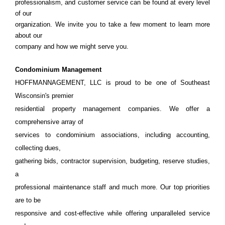
professionalism, and customer service can be found at every level
of our
organization. We invite you to take a few moment to learn more
about our
company and how we might serve you.
Condominium Management
HOFFMANNAGEMENT, LLC is proud to be one of Southeast
Wisconsin's premier
residential property management companies. We offer a
comprehensive array of
services to condominium associations, including accounting,
collecting dues,
gathering bids, contractor supervision, budgeting, reserve studies,
a
professional maintenance staff and much more. Our top priorities
are to be
responsive and cost-effective while offering unparalleled service