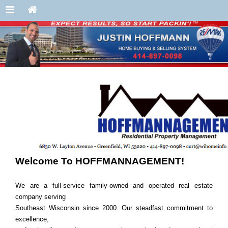
Welcome To HOFFMANNAGEMENT!
We are a full-service family-owned and operated real estate
company serving
Southeast Wisconsin since 2000. Our steadfast commitment to
excellence,