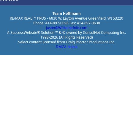
Team Hoffmann
RE/MAX REALTY PROS - 6830 W. Layton Avenue Greenfield, WI 53220
Phone: 414-897-0098 Fax: 414-897-0638
Justin@WIHomeInfo.com
A SuccessWebsite® Solution ™ & © owned by ConsulNet Computing Inc.
1998-2026 (All Rights Reserved)
Select content licensed from Craig Proctor Productions Inc.
DMCA notice