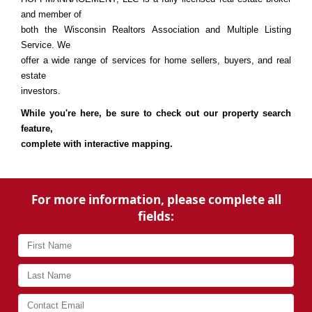
and member of
both the Wisconsin Realtors Association and Multiple Listing
Service. We
offer a wide range of services for home sellers, buyers, and real
estate
investors.
While you're here, be sure to check out our property search
feature,
complete with interactive mapping.
For more information, please complete all
fields: