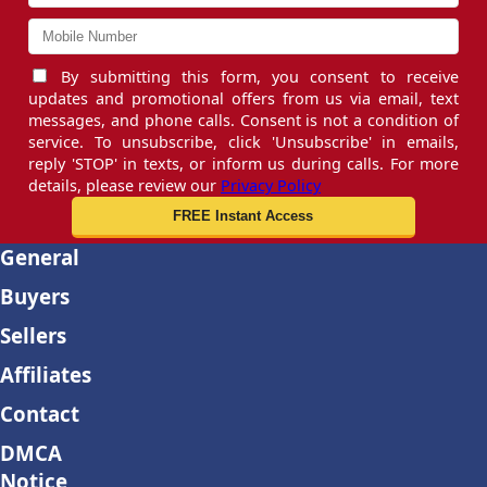
By submitting this form, you consent to receive
updates and promotional offers from us via email, text
messages, and phone calls. Consent is not a condition of
service. To unsubscribe, click 'Unsubscribe' in emails,
reply 'STOP' in texts, or inform us during calls. For more
details, please review our
Privacy Policy
General
Buyers
Sellers
Affiliates
Contact
DMCA
Notice